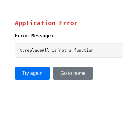
Application Error
Error Message:
t.replaceAll is not a function
Try again
Go to home