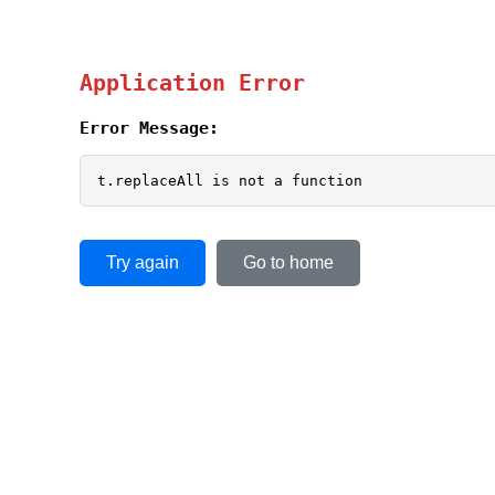
Application Error
Error Message:
t.replaceAll is not a function
Try again
Go to home