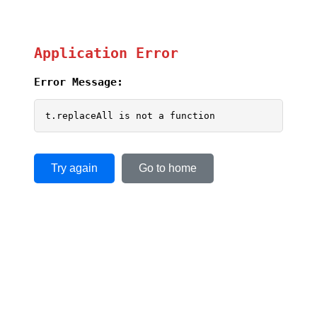
Application Error
Error Message:
t.replaceAll is not a function
Try again
Go to home