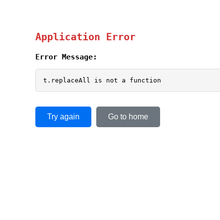
Application Error
Error Message:
t.replaceAll is not a function
Try again
Go to home