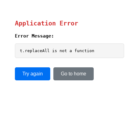
Application Error
Error Message:
t.replaceAll is not a function
Try again
Go to home