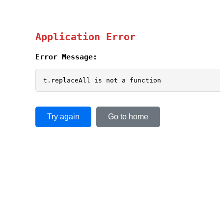
Application Error
Error Message:
t.replaceAll is not a function
Try again
Go to home