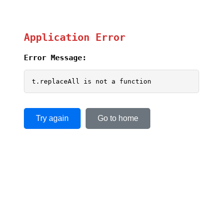
Application Error
Error Message:
t.replaceAll is not a function
Try again
Go to home