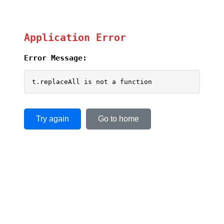
Application Error
Error Message:
t.replaceAll is not a function
Try again
Go to home