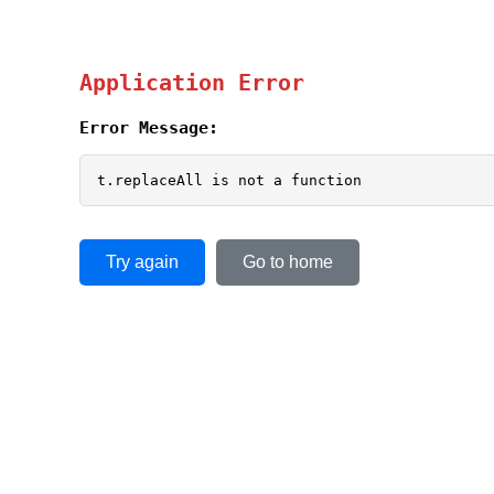
Application Error
Error Message:
t.replaceAll is not a function
Try again
Go to home