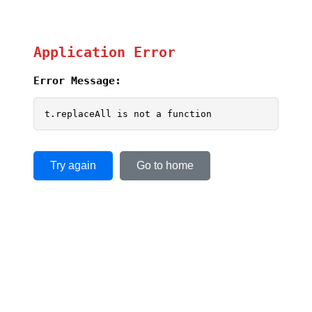
Application Error
Error Message:
t.replaceAll is not a function
Try again
Go to home