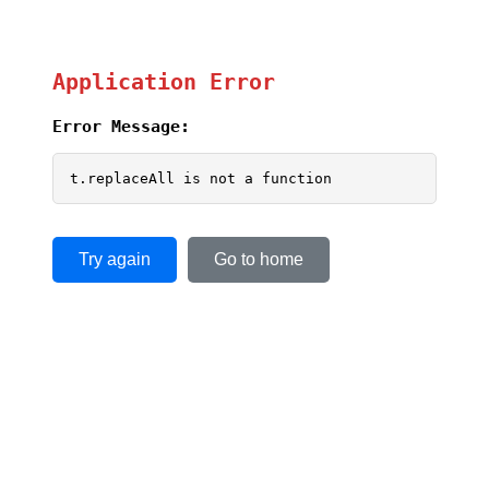
Application Error
Error Message:
t.replaceAll is not a function
Try again
Go to home