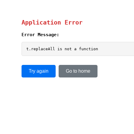
Application Error
Error Message:
t.replaceAll is not a function
Try again
Go to home