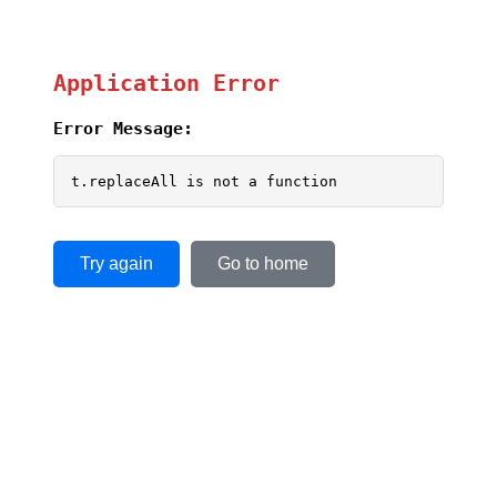
Application Error
Error Message:
t.replaceAll is not a function
Try again
Go to home