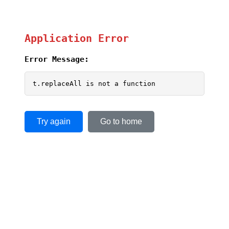
Application Error
Error Message:
t.replaceAll is not a function
Try again
Go to home