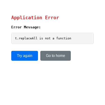
Application Error
Error Message:
t.replaceAll is not a function
Try again
Go to home