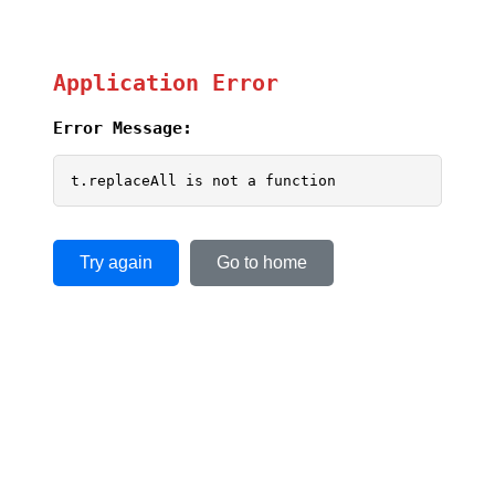
Application Error
Error Message:
t.replaceAll is not a function
Try again
Go to home