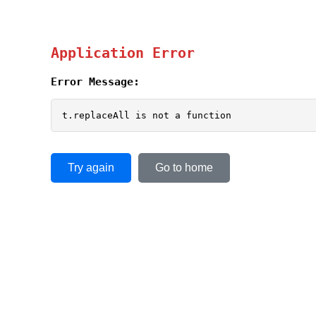
Application Error
Error Message:
t.replaceAll is not a function
Try again
Go to home