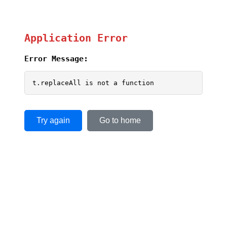
Application Error
Error Message:
t.replaceAll is not a function
Try again
Go to home