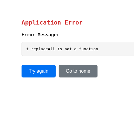
Application Error
Error Message:
t.replaceAll is not a function
Try again
Go to home