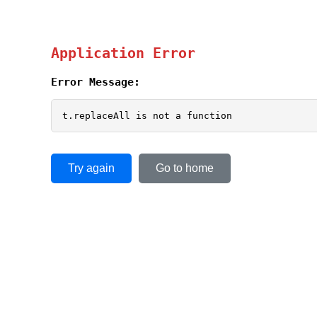
Application Error
Error Message:
t.replaceAll is not a function
Try again
Go to home