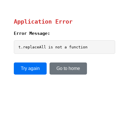
Application Error
Error Message:
t.replaceAll is not a function
Try again
Go to home