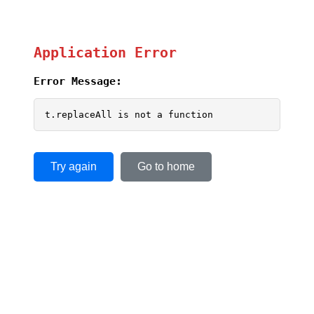
Application Error
Error Message:
t.replaceAll is not a function
Try again
Go to home