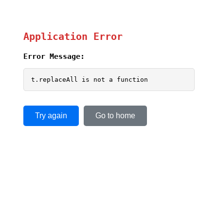
Application Error
Error Message:
t.replaceAll is not a function
Try again
Go to home