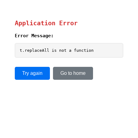
Application Error
Error Message:
t.replaceAll is not a function
Try again
Go to home