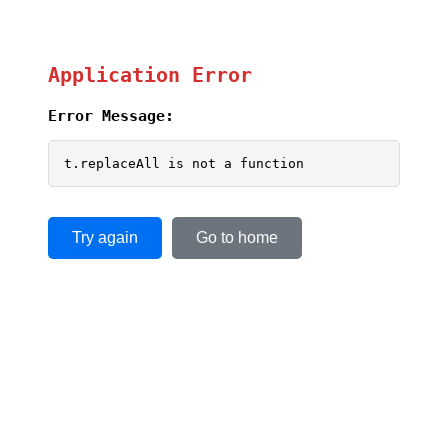
Application Error
Error Message:
t.replaceAll is not a function
Try again
Go to home