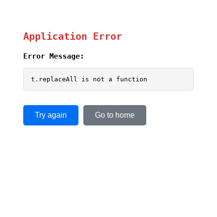
Application Error
Error Message:
t.replaceAll is not a function
Try again
Go to home