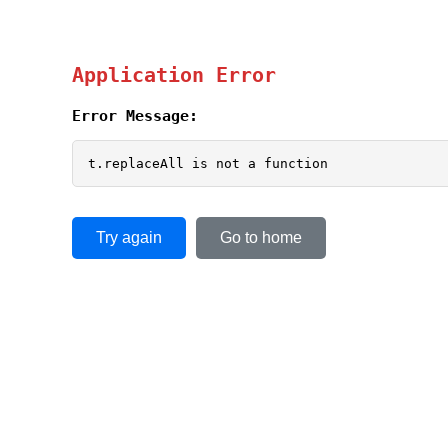
Application Error
Error Message:
t.replaceAll is not a function
Try again
Go to home