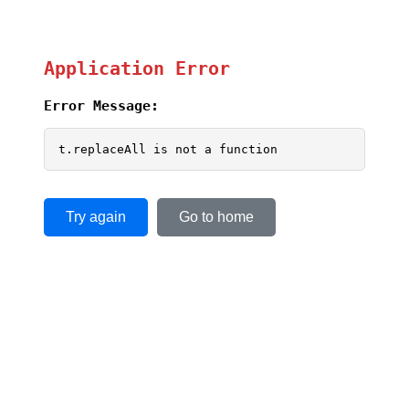
Application Error
Error Message:
t.replaceAll is not a function
Try again
Go to home