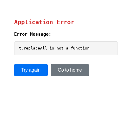
Application Error
Error Message:
t.replaceAll is not a function
Try again
Go to home