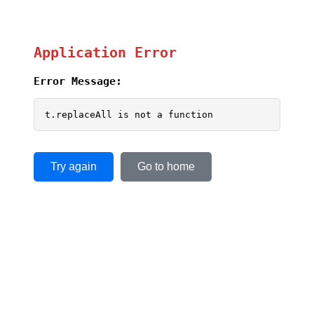
Application Error
Error Message:
t.replaceAll is not a function
Try again
Go to home