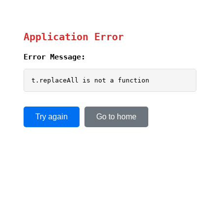
Application Error
Error Message:
t.replaceAll is not a function
Try again
Go to home