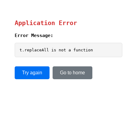
Application Error
Error Message:
t.replaceAll is not a function
Try again
Go to home