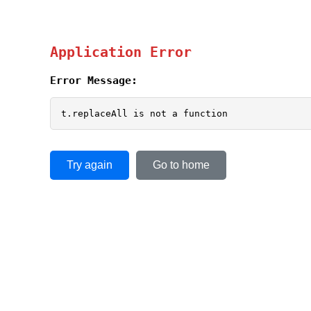
Application Error
Error Message:
t.replaceAll is not a function
Try again
Go to home