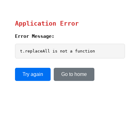
Application Error
Error Message:
t.replaceAll is not a function
Try again
Go to home