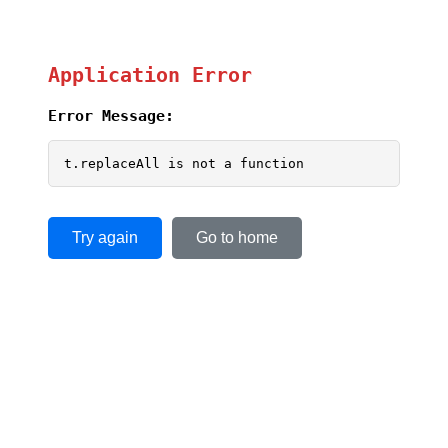
Application Error
Error Message:
t.replaceAll is not a function
Try again
Go to home