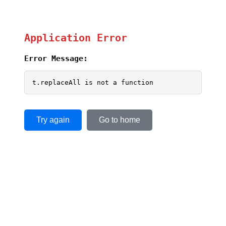
Application Error
Error Message:
t.replaceAll is not a function
Try again
Go to home