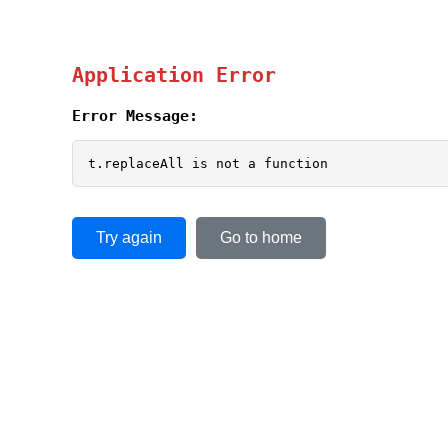
Application Error
Error Message:
t.replaceAll is not a function
Try again
Go to home