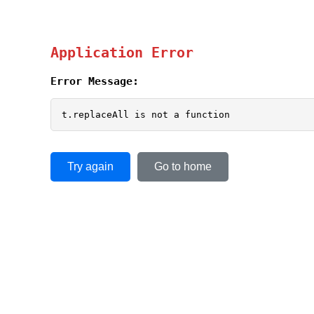
Application Error
Error Message:
t.replaceAll is not a function
Try again
Go to home