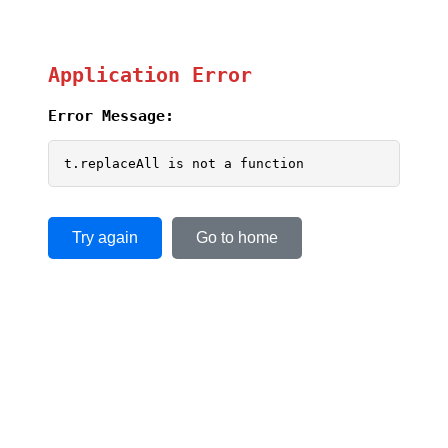
Application Error
Error Message:
t.replaceAll is not a function
Try again
Go to home