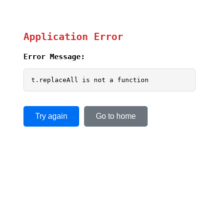
Application Error
Error Message:
t.replaceAll is not a function
Try again
Go to home