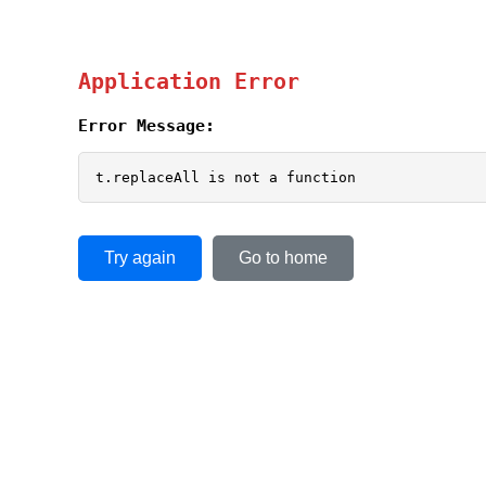
Application Error
Error Message:
t.replaceAll is not a function
Try again
Go to home