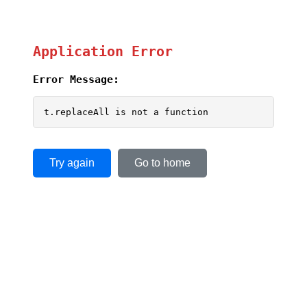
Application Error
Error Message:
t.replaceAll is not a function
Try again
Go to home