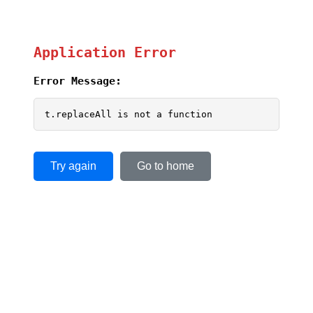
Application Error
Error Message:
t.replaceAll is not a function
Try again
Go to home