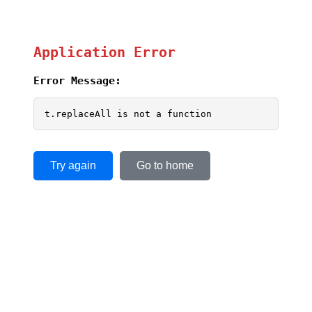
Application Error
Error Message:
t.replaceAll is not a function
Try again
Go to home