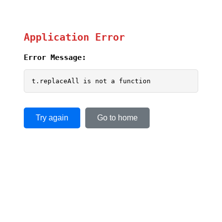
Application Error
Error Message:
t.replaceAll is not a function
Try again
Go to home