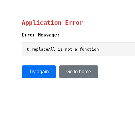
Application Error
Error Message:
t.replaceAll is not a function
Try again
Go to home