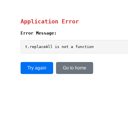
Application Error
Error Message:
t.replaceAll is not a function
Try again
Go to home