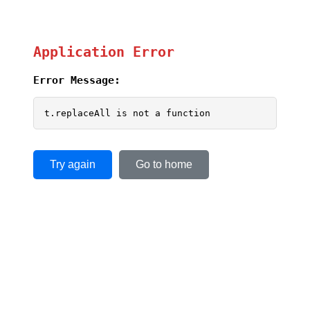
Application Error
Error Message:
t.replaceAll is not a function
Try again
Go to home