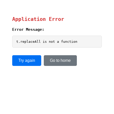
Application Error
Error Message:
t.replaceAll is not a function
Try again
Go to home