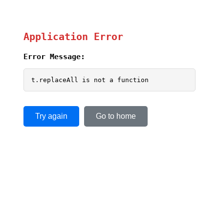
Application Error
Error Message:
t.replaceAll is not a function
Try again
Go to home